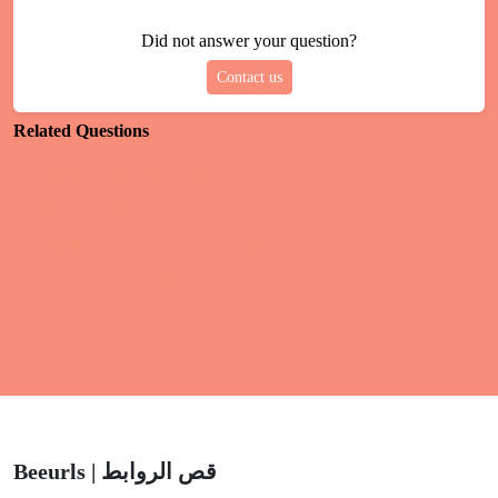
Did not answer your question?
Contact us
Related Questions
Google Tag Manager Pixel
Facebook Pixel
Google Adwords Conversion Pixel
LinkedIn Insight Pixel
Twitter Pixel
Beeurls | قص الروابط