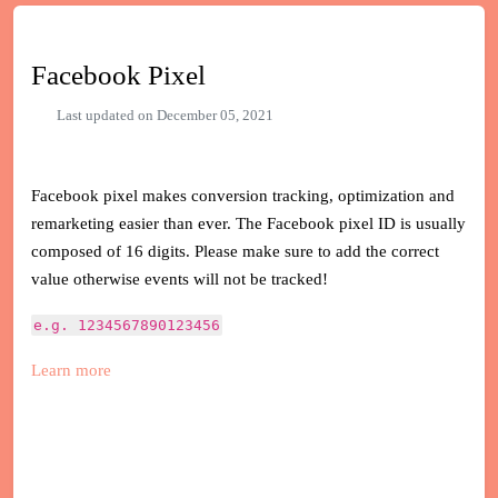
Facebook Pixel
Last updated on December 05, 2021
Facebook pixel makes conversion tracking, optimization and
remarketing easier than ever. The Facebook pixel ID is usually
composed of 16 digits. Please make sure to add the correct
value otherwise events will not be tracked!
e.g. 1234567890123456
Learn more