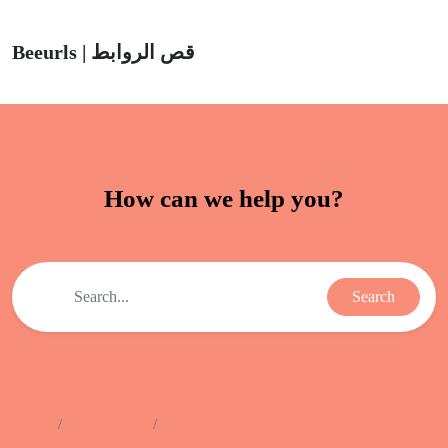
Beeurls | قص الروابط
How can we help you?
Search
Home
Help Center
Pixels