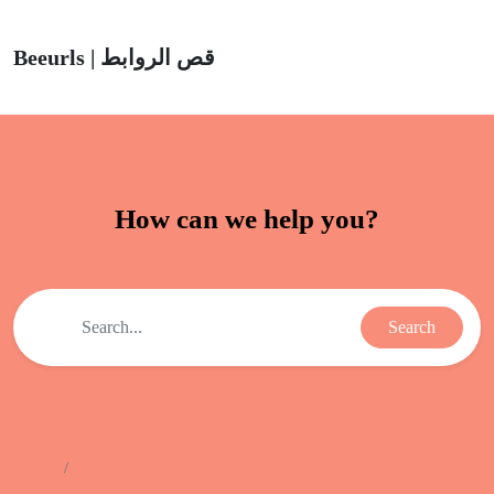
Beeurls | قص الروابط
How can we help you?
Search
Home
Help Center