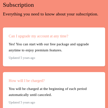
Subscription
Everything you need to know about your subscription.
Can I upgrade my account at any time?
Yes! You can start with our free package and upgrade
anytime to enjoy premium features.
Updated 5 years ago
How will I be charged?
You will be charged at the beginning of each period
automatically until canceled.
Updated 5 years ago