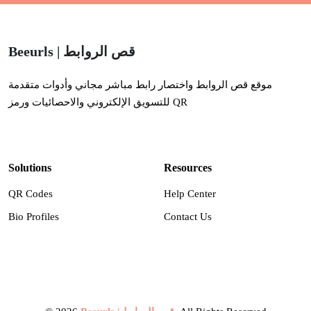
Beeurls | قص الروابط
موقع قص الروابط واختصار رابط مباشر مجاني وأدوات متقدمة
للتسويق الإلكتروني والاحصائيات ورمز QR
Solutions
Resources
QR Codes
Help Center
Bio Profiles
Contact Us