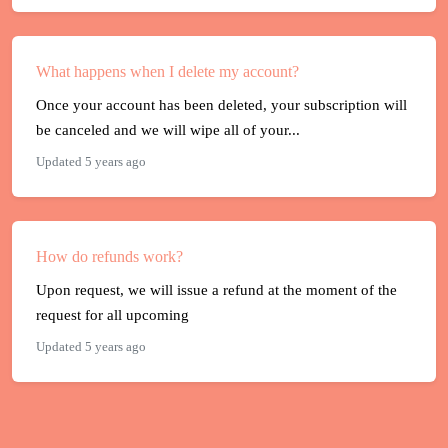
What happens when I delete my account?
Once your account has been deleted, your subscription will
be canceled and we will wipe all of your...
Updated 5 years ago
How do refunds work?
Upon request, we will issue a refund at the moment of the
request for all upcoming
Updated 5 years ago